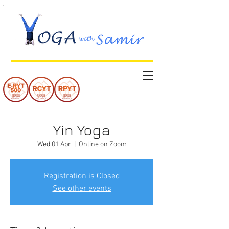
Yin Yoga
Wed 01 Apr
  |  
Online on Zoom
Registration is Closed
See other events