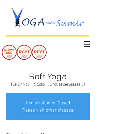
Soft Yoga
Tue 29 Nov
  |  
Studio 1, Großesperlgasse 31
Registration is Closed
Please visit other classes.