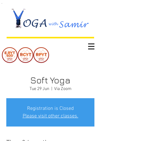
Soft Yoga
Tue 29 Jun
  |  
Via Zoom
Registration is Closed
Please visit other classes.