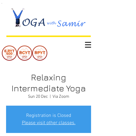
Relaxing
Intermediate Yoga
Sun 20 Dec
  |  
Via Zoom
Registration is Closed
Please visit other classes.