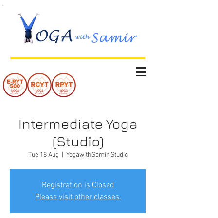
Intermediate Yoga
(Studio)
Tue 18 Aug
  |  
YogawithSamir Studio
Registration is Closed
Please visit other classes.