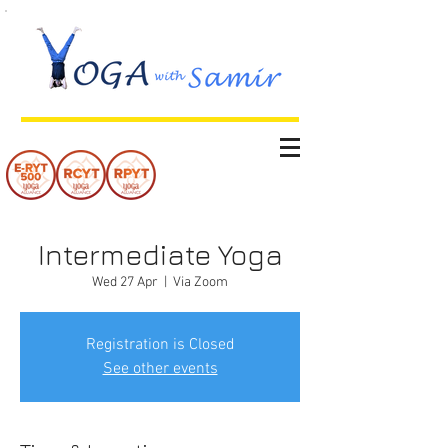
Intermediate Yoga
Wed 27 Apr
  |  
Via Zoom
Registration is Closed
See other events