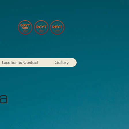
Location & Contact
Gallery
ga