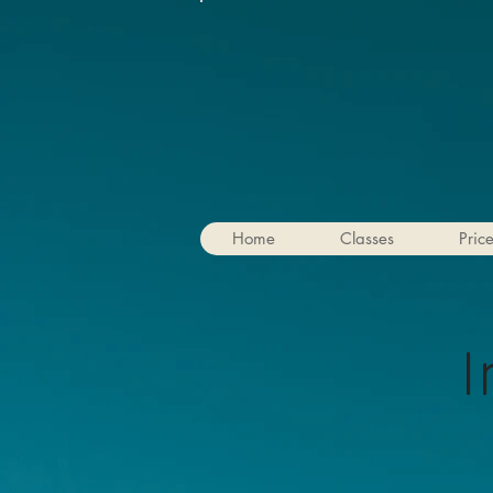
Home
Classes
Pric
I