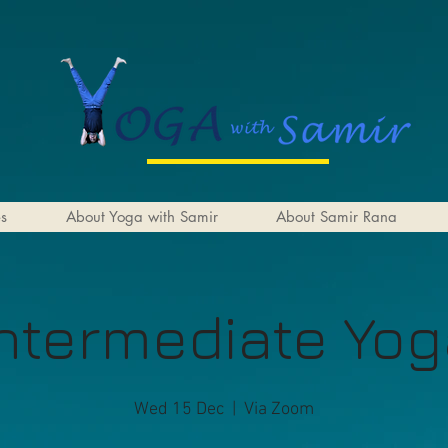
es
About Yoga with Samir
About Samir Rana
ntermediate Yo
Wed 15 Dec
  |  
Via Zoom