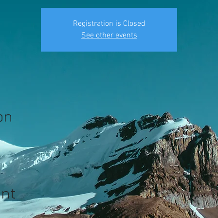
Registration is Closed
See other events
on
ent