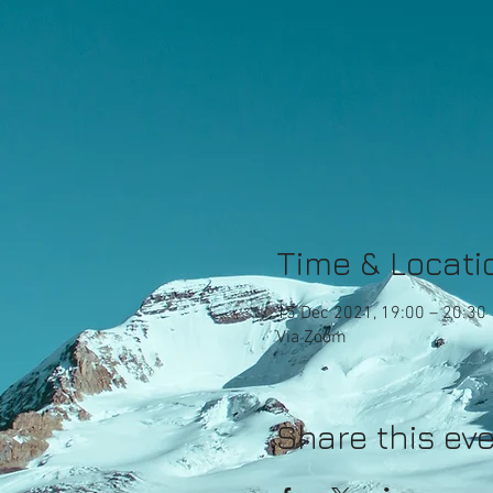
Time & Locati
15 Dec 2021, 19:00 – 20:30
Via Zoom
Share this ev