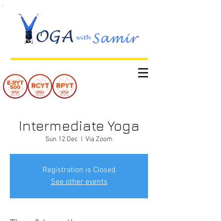
Intermediate Yoga
Sun 12 Dec
  |  
Via Zoom
Registration is Closed
See other events