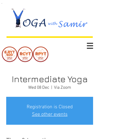
Intermediate Yoga
Wed 08 Dec
  |  
Via Zoom
Registration is Closed
See other events