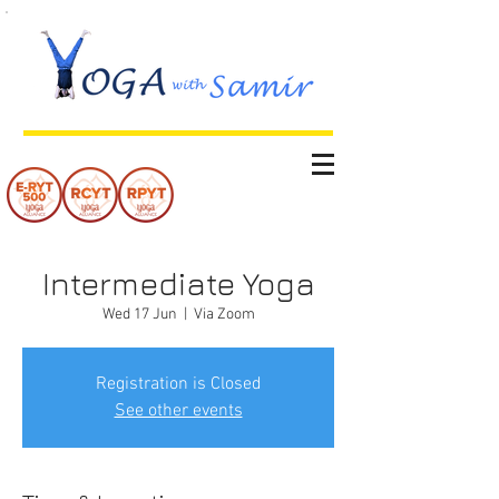
Intermediate Yoga
Wed 17 Jun
  |  
Via Zoom
Registration is Closed
See other events