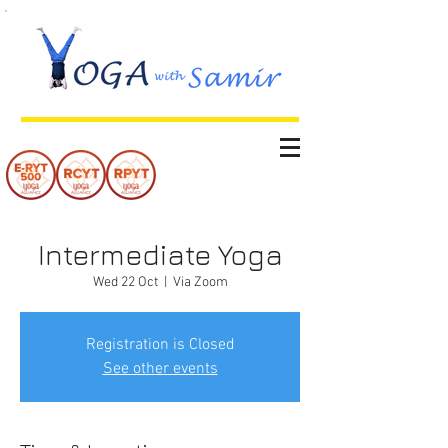
Intermediate Yoga
Wed 22 Oct
  |  
Via Zoom
Registration is Closed
See other events