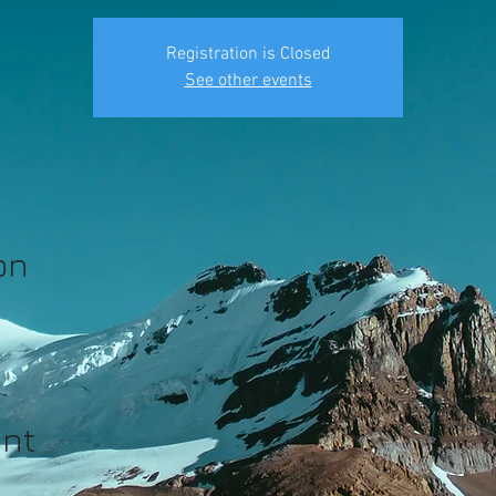
Registration is Closed
See other events
on
ent