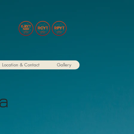
Location & Contact
Gallery
ga