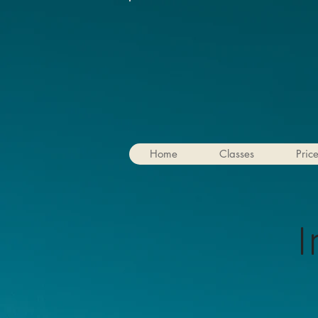
Home
Classes
Pric
I