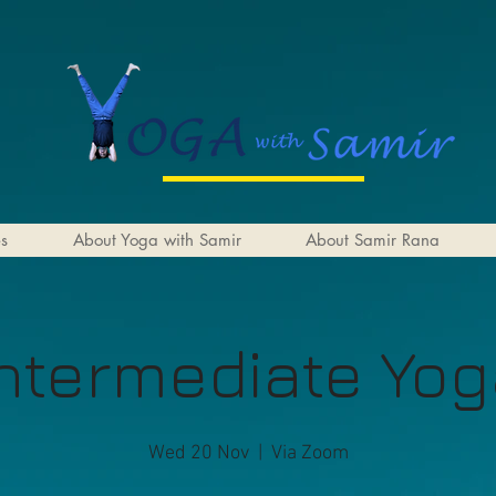
es
About Yoga with Samir
About Samir Rana
ntermediate Yo
Wed 20 Nov
  |  
Via Zoom