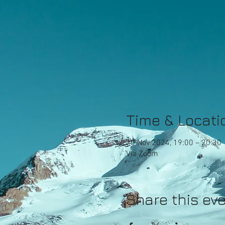
Time & Locati
20 Nov 2024, 19:00 – 20:30
Via Zoom
Share this ev