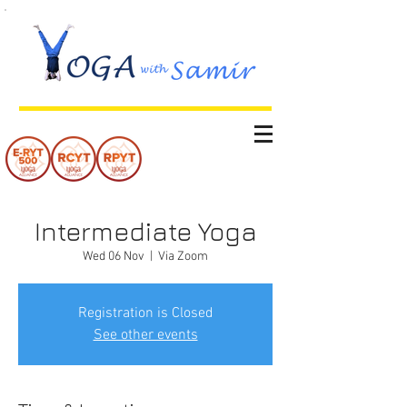
Intermediate Yoga
Wed 06 Nov
  |  
Via Zoom
Registration is Closed
See other events