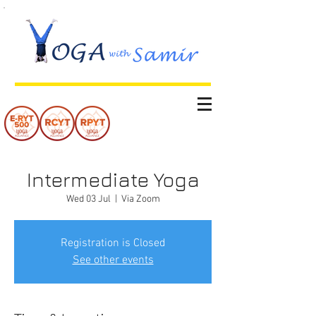
Intermediate Yoga
Wed 03 Jul
  |  
Via Zoom
Registration is Closed
See other events