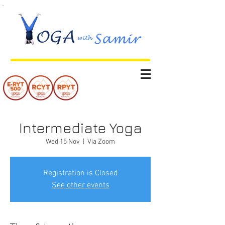
Intermediate Yoga
Wed 15 Nov
  |  
Via Zoom
Registration is Closed
See other events