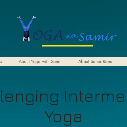
es
About Yoga with Samir
About Samir Rana
lenging Interme
Yoga