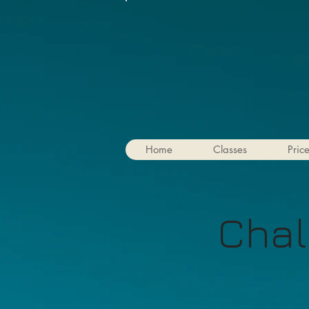
Home
Classes
Pric
Chal