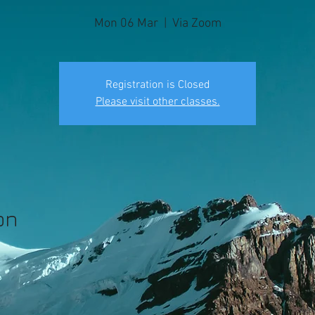
Mon 06 Mar
  |  
Via Zoom
Registration is Closed
Please visit other classes.
on