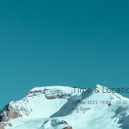
Time & Locati
06 Mar 2023, 19:00 – 20:30
Via Zoom