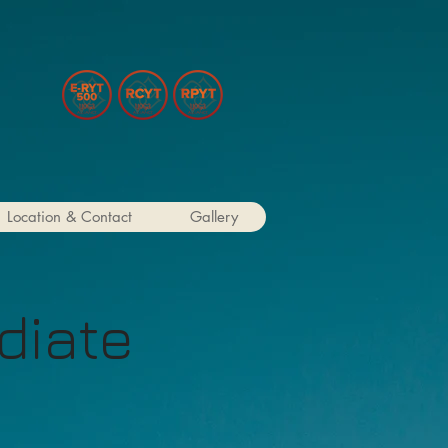
Location & Contact
Gallery
diate